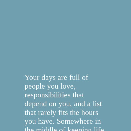
Your days are full of
people you love,
responsibilities that
depend on you, and a list
that rarely fits the hours
you have. Somewhere in
the middle of keeping life