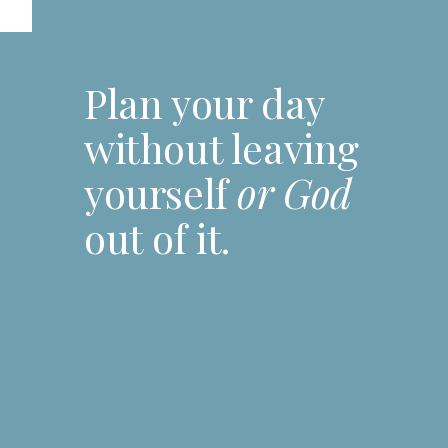
Plan your day
without leaving
yourself
or God
out of it.