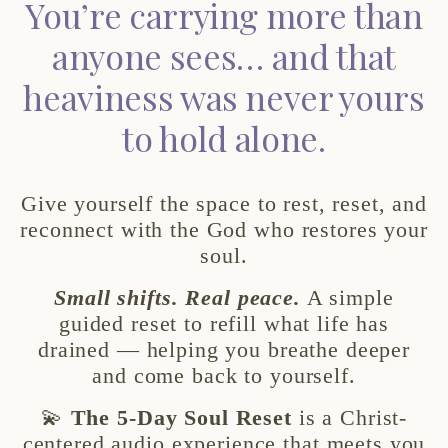
You’re carrying more than
anyone sees… and that
heaviness was never yours
to hold alone.
Give yourself the space to rest, reset, and
reconnect with the God who restores your
soul.
Small shifts. Real peace.
A simple
guided reset to refill what life has
drained — helping you breathe deeper
and come back to yourself.
💫
The 5-Day Soul Reset
is a Christ-
centered audio experience that meets you